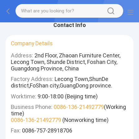
Contact Info
Company Details
Address:
2nd Floor, Zhaoan Furniture Center,
Lecong Town, Shunde District, Foshan City,
Guangdong Province, China
Factory Address:
Lecong Town,ShunDe
district,FoShan city,GuangDong province.
Worktime:
9:00-18:00 (Beijing time)
Business Phone:
0086-136-21492779
(Working
time)
0086-136-21492779
(Nonworking time)
Fax:
0086-757-28918706