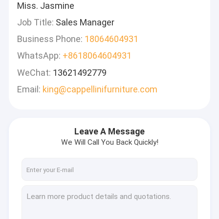
Miss. Jasmine
Job Title:
Sales Manager
Business Phone:
18064604931
WhatsApp:
+8618064604931
WeChat:
13621492779
Email:
king@cappellinifurniture.com
Leave A Message
We Will Call You Back Quickly!