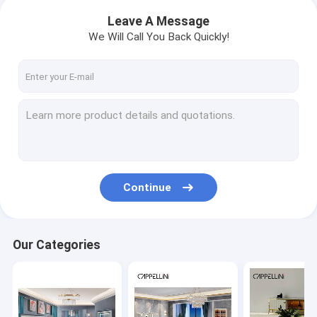
Leave A Message
We Will Call You Back Quickly!
Continue
Our Categories