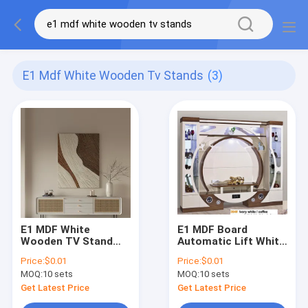
E1 Mdf White Wooden Tv Stands
(3)
E1 MDF White
E1 MDF Board
Wooden TV Stand
Automatic Lift White
Cabinet Nordic
TV Lift Cabinet
Price:
$0.01
Price:
$0.01
Marble Modern
Hidden Pop Up
MOQ:
10 sets
MOQ:
10 sets
European
Fireplace
Get Latest Price
Get Latest Price