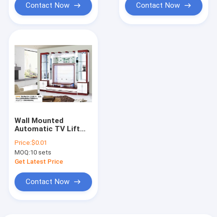
Contact Now
Contact Now
Wall Mounted
Automatic TV Lift
Cabinet White Hidden
Price:
$0.01
Pop Up Fireplace
MOQ:
10 sets
Get Latest Price
Contact Now