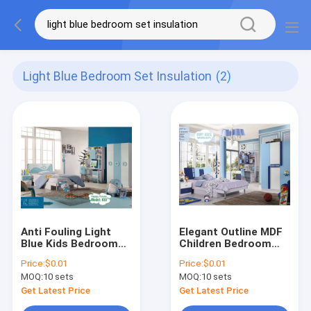
Light Blue Bedroom Set Insulation
(2)
Anti Fouling Light
Elegant Outline MDF
Blue Kids Bedroom
Children Bedroom
Set Insulation
Navy Blue Kids
Price:
$0.01
Price:
$0.01
Furniture OEM ODM
MOQ:
10 sets
MOQ:
10 sets
Get Latest Price
Get Latest Price