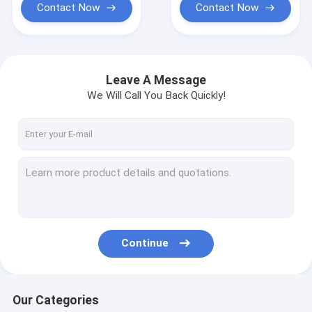
Contact Now
Contact Now
Leave A Message
We Will Call You Back Quickly!
Continue
Our Categories