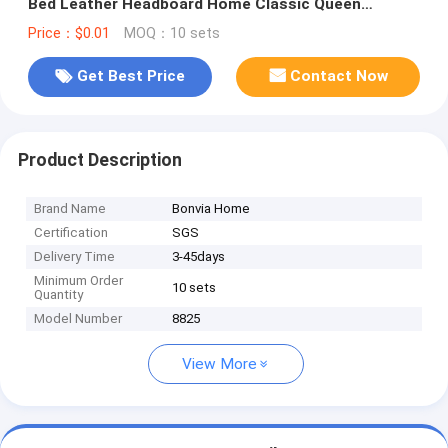
Bed Leather Headboard Home Classic Queen
Wooden Full Bedroom Furniture
Price：$0.01
MOQ：10 sets
Get Best Price
Contact Now
Product Description
Brand Name
Bonvia Home
Certification
SGS
Delivery Time
3-45days
Minimum Order
10 sets
Quantity
Model Number
8825
View More