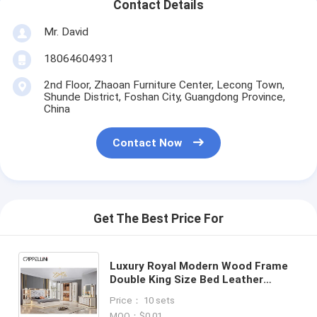
Contact Details
Mr. David
18064604931
2nd Floor, Zhaoan Furniture Center, Lecong Town,
Shunde District, Foshan City, Guangdong Province,
China
Contact Now
Get The Best Price For
Luxury Royal Modern Wood Frame
Double King Size Bed Leather
Headboard Home Classic Queen
Price： 10 sets
Wooden Full Bedroom Furniture
MOQ：$0.01