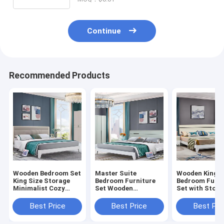
Continue
Recommended Products
Wooden Bedroom Set
Master Suite
Wooden King S
King Size Storage
Bedroom Furniture
Bedroom Furni
Minimalist Cozy
Set Wooden
Set with Stora
High Quality Modern
Structure Cozy
Minimalist Co
Luxury Furniture
Storage Minimalist
High Quality 
Best Price
Best Price
Best Pri
Bedroom
High Quality Luxury
Suite Luxury 
Modern Bedroom