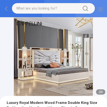
2
/
6
Luxury Royal Modern Wood Frame Double King Size