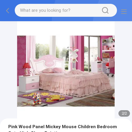
2
/
2
Pink Wood Panel Mickey Mouse Children Bedroom