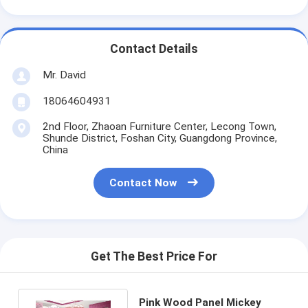
Contact Details
Mr. David
18064604931
2nd Floor, Zhaoan Furniture Center, Lecong Town,
Shunde District, Foshan City, Guangdong Province,
China
Contact Now
Get The Best Price For
Pink Wood Panel Mickey