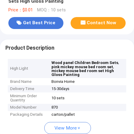
Sets High Gloss Painting
Price：$0.01
MOQ：10 sets
Get Best Price
Contact Now
Product Description
,
Wood panel Children Bedroom Sets
,
pink mickey mouse bed room set
High Light
mickey mouse bed room set High
Gloss Painting
Brand Name
Bonvia Home
Delivery Time
15-30days
Minimum Order
10 sets
Quantity
Model Number
870
Packaging Details
carton/pallet
View More