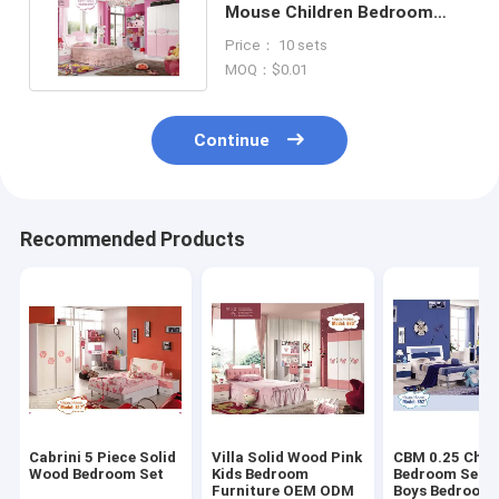
Mouse Children Bedroom
Sets High Gloss Painting
Price： 10 sets
MOQ：$0.01
Continue
Recommended Products
Cabrini 5 Piece Solid
Villa Solid Wood Pink
CBM 0.25 Chil
Wood Bedroom Set
Kids Bedroom
Bedroom Sets 
Furniture OEM ODM
Boys Bedroom