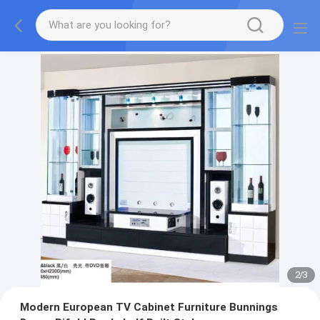
2
/
3
Modern European TV Cabinet Furniture Bunnings