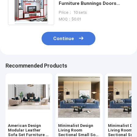
Furniture Bunnings Doors
Bifold Bookshelf Built Style
Price： 10 sets
MOQ：$0.01
Continue
Recommended Products
American Design
Minimalist Design
Minimalist Des
Modular Leather
Living Room
Living Room
Sofa Set Furniture 3
Sectional Small Sofa
Sectional Sma