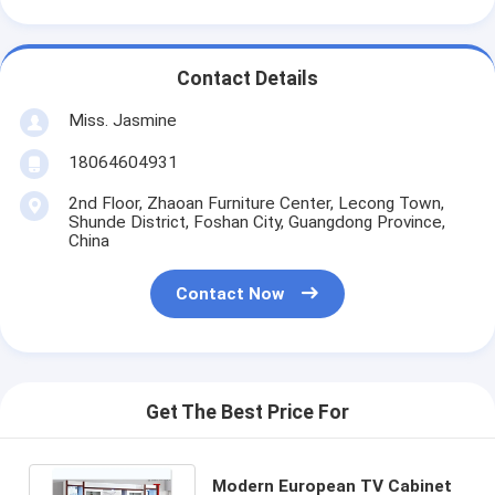
Contact Details
Miss. Jasmine
18064604931
2nd Floor, Zhaoan Furniture Center, Lecong Town,
Shunde District, Foshan City, Guangdong Province,
China
Contact Now
Get The Best Price For
Modern European TV Cabinet