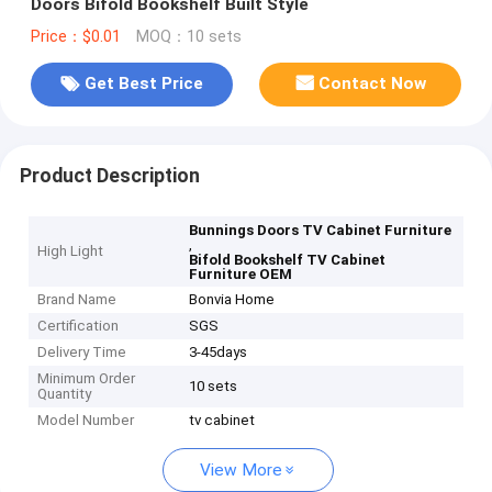
Doors Bifold Bookshelf Built Style
Price：$0.01
MOQ：10 sets
Get Best Price
Contact Now
Product Description
Bunnings Doors TV Cabinet Furniture
,
High Light
Bifold Bookshelf TV Cabinet
Furniture OEM
Brand Name
Bonvia Home
Certification
SGS
Delivery Time
3-45days
Minimum Order
10 sets
Quantity
Model Number
tv cabinet
View More