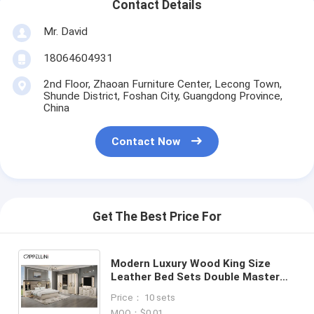
Contact Details
Mr. David
18064604931
2nd Floor, Zhaoan Furniture Center, Lecong Town,
Shunde District, Foshan City, Guangdong Province,
China
Contact Now
Get The Best Price For
Modern Luxury Wood King Size
Leather Bed Sets Double Master
Room Home Queen Full Mdf
Price： 10 sets
Wooden Bedroom Furniture Set
MOQ：$0.01