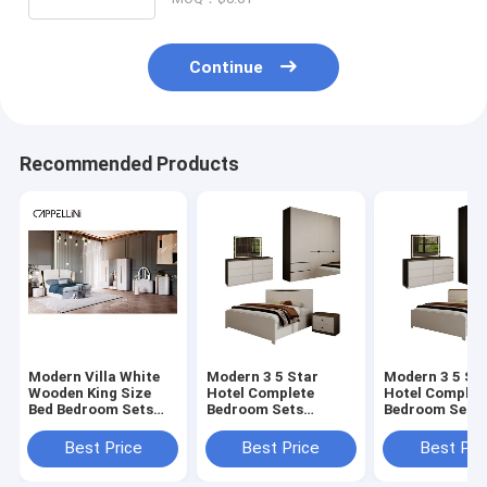
Continue
Recommended Products
Modern Villa White
Modern 3 5 Star
Modern 3 5 St
Wooden King Size
Hotel Complete
Hotel Complet
Bed Bedroom Sets
Bedroom Sets
Bedroom Sets
Home Double Queen
Wooden Bed Double
Wooden Bed D
Luxury Wood Full
Home Storage Space
Home Storage
Best Price
Best Price
Best Pri
Bedroom Furniture
Saving King Size
Saving King Si
Set
Luxury Bedroom
Luxury Bedro