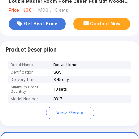
Double Master Room Home Queen Full Mdf Wooden
Bedroom Furniture Set
Price：$0.01
MOQ：10 sets
Get Best Price
Contact Now
Product Description
Brand Name
Bonvia Home
Certification
SGS
Delivery Time
3-45 days
Minimum Order
10 sets
Quantity
Model Number
8817
View More