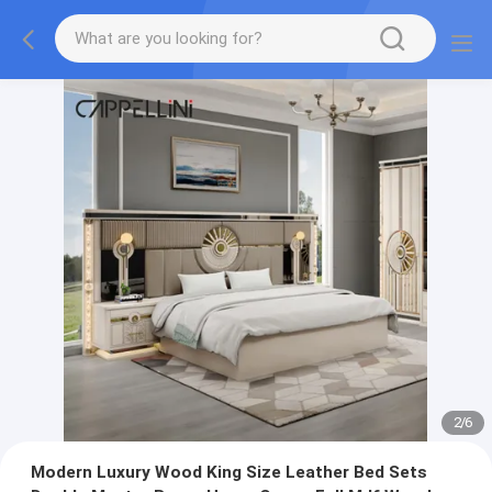
2
/
6
Modern Luxury Wood King Size Leather Bed Sets