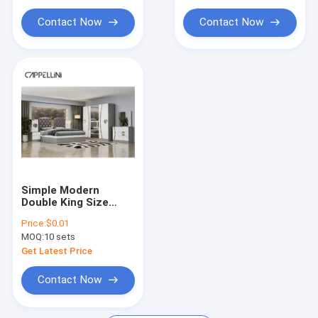
Frame Bedroom
Frame Bedroom
Furniture Set
Furniture Set
Contact Now
Contact Now
Simple Modern
Double King Size
Leather Bed Room
Price:
$0.01
Suite Home Luxury
MOQ:
10 sets
Queen Wooden Mdf
Full Bedroom
Get Latest Price
Furniture Set
Contact Now