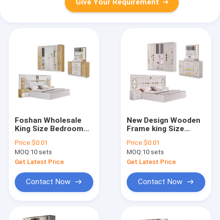
Give Your Requirement
Foshan Wholesale
New Design Wooden
King Size Bedroom
Frame king Size
Sets Furniture Wood
Bedroom Sets
Price:
$0.01
Price:
$0.01
Double Bed Modern
Furniture Double Bed
MOQ:
10 sets
MOQ:
10 sets
Luxury Wooden
Room Modern Luxury
Frame Full Home
Wood Full Home
Get Latest Price
Get Latest Price
Bedroom Furniture
Bedroom Furniture
Set
Set
Contact Now
Contact Now