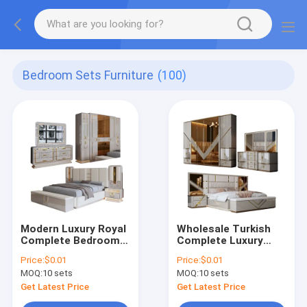
Bedroom Sets Furniture
(100)
Modern Luxury Royal
Wholesale Turkish
Complete Bedroom
Complete Luxury
Sets Wood king Size
Bedroom Sets Home
Price:
$0.01
Price:
$0.01
Bed Home Room
Storage Double Bed
MOQ:
10 sets
MOQ:
10 sets
Double Wooden
Room Wooden Frame
Frame Bedroom
King Size Modern
Get Latest Price
Get Latest Price
Furniture Set
Bedroom Furniture