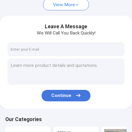
View More
Leave A Message
We Will Call You Back Quickly!
Continue
Our Categories