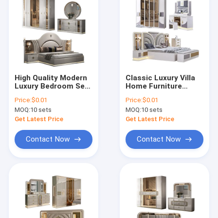
High Quality Modern
Classic Luxury Villa
Luxury Bedroom Sets
Home Furniture
Furniture Leather
Bedroom Sets
Price:
$0.01
Price:
$0.01
Double Bed Room
Modern Double Bed
MOQ:
10 sets
MOQ:
10 sets
Home Wooden Frame
Room Wooden Frame
Full king Size
Complete king Size
Get Latest Price
Get Latest Price
Bedroom Furniture
Bedroom Furniture
Set
Set
Contact Now
Contact Now
Home
Products
About Us