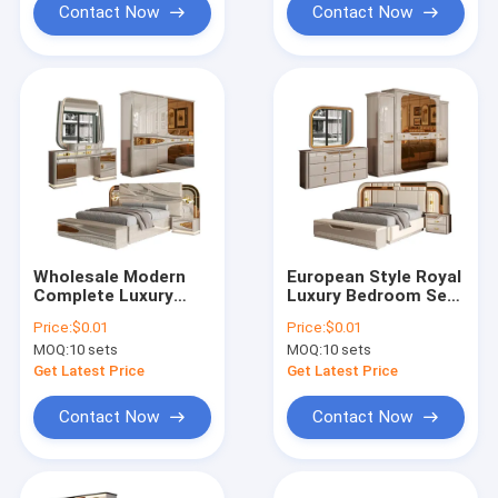
Set
Contact Now
Contact Now
Wholesale Modern
European Style Royal
Complete Luxury
Luxury Bedroom Sets
Bedroom Sets Wood
Modern Double Bed
Price:
$0.01
Price:
$0.01
Double Bed Room
Home Storage
MOQ:
10 sets
MOQ:
10 sets
Turkish Royal
Wooden Frame
Wooden Frame Full
Complete king Size
Get Latest Price
Get Latest Price
Home Bedroom
Bedroom Furniture
Furniture Set
Set
Contact Now
Contact Now