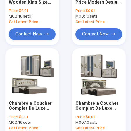
Wooden King Size
Price Modern Design
Kids Bedroom Sets
Bedroom Sets
Bedroom Set
Price:
$0.01
Price:
$0.01
Double Upholstered
Furniture Luxury king
MOQ:
TV Stand Cabinet
10 sets
MOQ:
10 sets
Bed Room Modern
Size Bed
Wood Frame Full
Get Latest Price
Get Latest Price
Home Bedroom
Sofa Set
Furniture Set
Contact Now
Contact Now
Extendable Dining Table
Chambre a Coucher
Chambre a Coucher
Complet De Luxe
Complet De Luxe
Bedroom Sets
Bedroom Sets
Price:
$0.01
Price:
$0.01
Modern Luxury king
Modern Luxury king
MOQ:
10 sets
MOQ:
10 sets
Size Bed Double
Size Bed Double
Home Room Wooden
Home Room Wooden
Get Latest Price
Get Latest Price