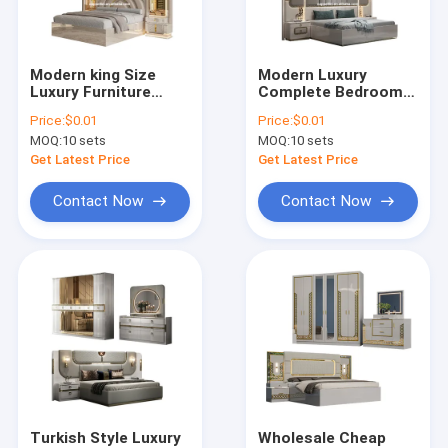
Factory Tour
Quality Control
Modern king Size
Modern Luxury
Luxury Furniture
Complete Bedroom
Contact Us
Bedroom Sets
Furniture Set Wood
Price:
$0.01
Price:
$0.01
Wooden Frame
Double Bed Home
MOQ:
10 sets
MOQ:
10 sets
Classic Double Bed
Master Room
News
Room Wood
Storage Wooden
Get Latest Price
Get Latest Price
Complete Home
Frame Full king Size
Bedroom Furniture
Bedroom Sets
Cases
Contact Now
Contact Now
Set
VR
Bedroom Sets Furniture
Dining Room Furniture
Living Room Furniture
Turkish Style Luxury
Wholesale Cheap