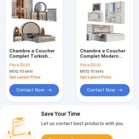
Chambre a Coucher
Chambre a Coucher
Complet Turkish
Complet Modern
Bedroom Sets
Bedroom Sets king
Price:
$0.01
Price:
$0.01
Furniture king Size
Size Bed Room
MOQ:
10 sets
MOQ:
10 sets
Bed Royal Wooden
Double Wooden
Frame Modern Luxury
Frame Home Full
Get Latest Price
Get Latest Price
Bedroom Furniture
Luxury Bedroom
Set
Furniture Set
Contact Now
Contact Now
Save Your Time
Let us contact best products with you.