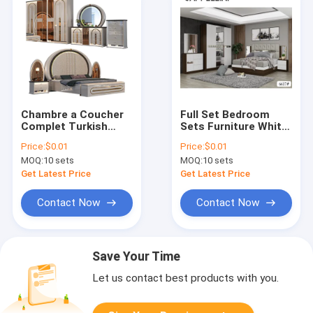
Chambre a Coucher
Full Set Bedroom
Complet Turkish
Sets Furniture White
Bedroom Sets
Queen Mattress
Price:
$0.01
Price:
$0.01
Furniture king Size
Storage Nightstands
MOQ:
10 sets
MOQ:
10 sets
Bed Royal Wooden
Frame Modern Luxury
Get Latest Price
Get Latest Price
Bedroom Furniture
Set
Contact Now
Contact Now
Save Your Time
Let us contact best products with you.