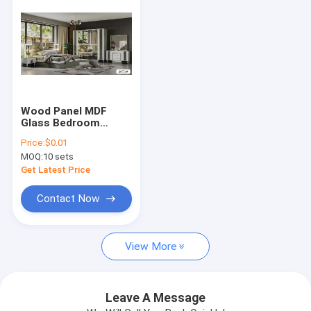
Wood Panel MDF
Glass Bedroom
Furniture Set King
Price:
$0.01
Bed White Dresser
MOQ:
10 sets
Black Nightstand
Get Latest Price
Contact Now
Home
View More
Products
About Us
Leave A Message