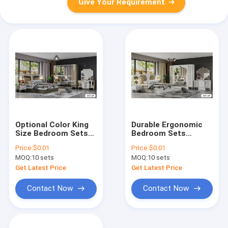
Give Your Requirement
Optional Color King
Durable Ergonomic
Size Bedroom Sets
Bedroom Sets
ODM Full Size Piece
Furniture Wood Panel
Price:
$0.01
Price:
$0.01
Clearanc
MDF PU Glass
MOQ:
10 sets
MOQ:
10 sets
Material
Get Latest Price
Get Latest Price
Contact Now
Contact Now