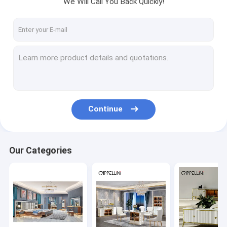
We Will Call You Back Quickly!
Factory Tour
Quality Control
Contact Us
News
Cases
Continue
VR
Our Categories
Bedroom Sets Furniture
Dining Room Furniture
Living Room Furniture