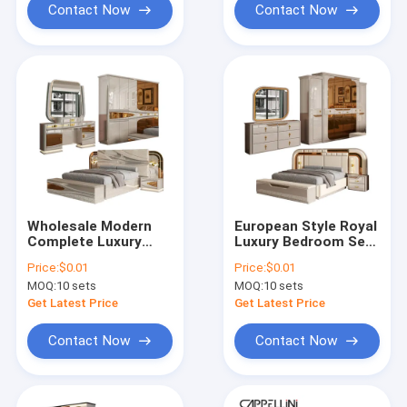
Set
Contact Now
Contact Now
Wholesale Modern
European Style Royal
Complete Luxury
Luxury Bedroom Sets
Bedroom Sets Wood
Modern Double Bed
Price:
$0.01
Price:
$0.01
Double Bed Room
Home Storage
MOQ:
10 sets
MOQ:
10 sets
Turkish Royal
Wooden Frame
Wooden Frame Full
Complete king Size
Get Latest Price
Get Latest Price
Home Bedroom
Bedroom Furniture
Furniture Set
Set
Contact Now
Contact Now