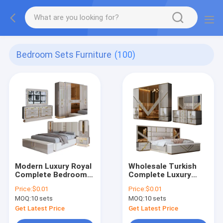
Bedroom Sets Furniture
(100)
Modern Luxury Royal
Wholesale Turkish
Complete Bedroom
Complete Luxury
Sets Wood king Size
Bedroom Sets Home
Price:
$0.01
Price:
$0.01
Bed Home Room
Storage Double Bed
MOQ:
10 sets
MOQ:
10 sets
Double Wooden
Room Wooden Frame
Frame Bedroom
King Size Modern
Get Latest Price
Get Latest Price
Furniture Set
Bedroom Furniture